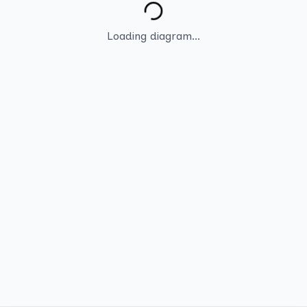
Loading diagram...