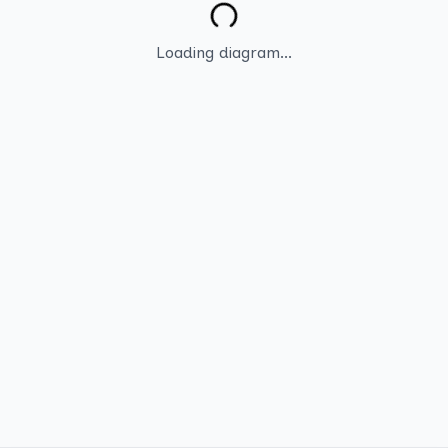
Loading diagram...