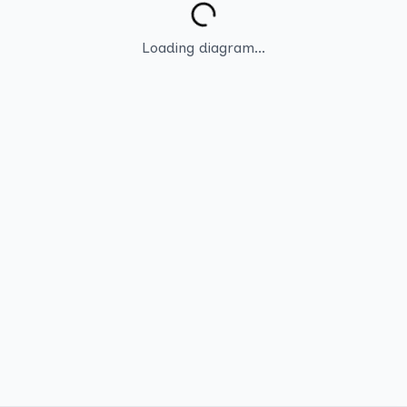
Loading diagram...