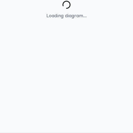
Loading diagram...