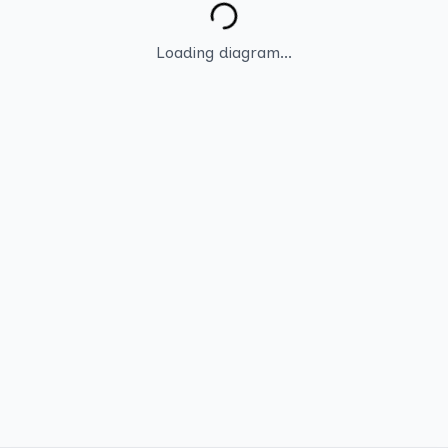
Loading diagram...