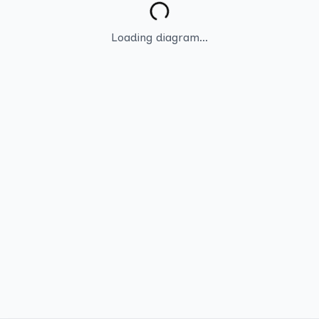
Loading diagram...