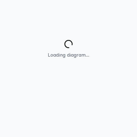
Loading diagram...