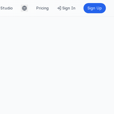
Studio
Pricing
Sign In
Sign Up
English (UK)