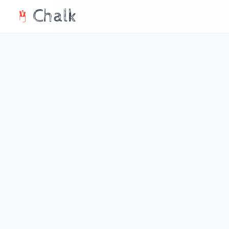
Chalk