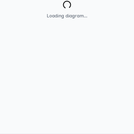
Loading diagram...