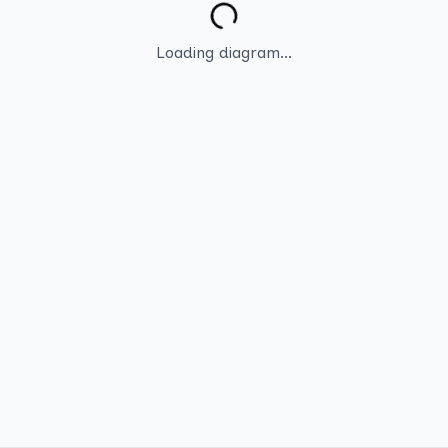
Loading diagram...