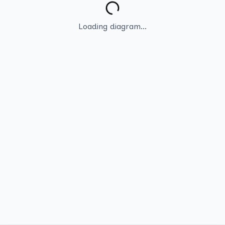
Loading diagram...