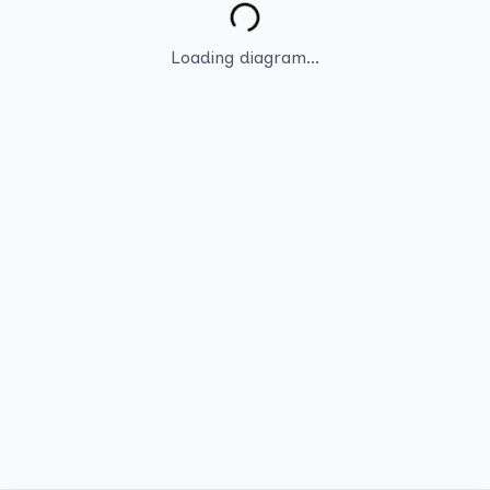
Loading diagram...