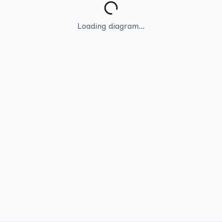
Loading diagram...