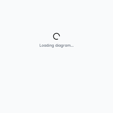
Loading diagram...