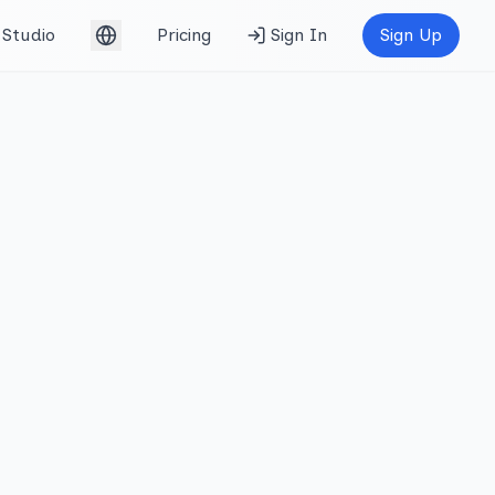
Studio
Pricing
Sign In
Sign Up
English (UK)