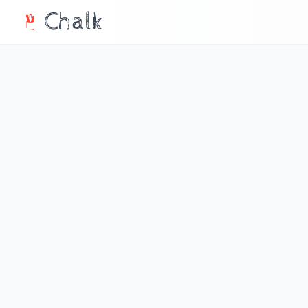
Chalk