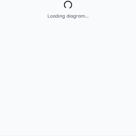
Loading diagram...