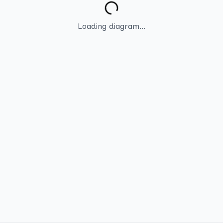
Loading diagram...