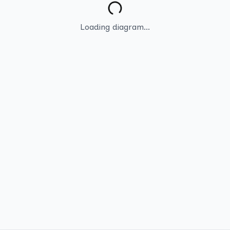
Loading diagram...