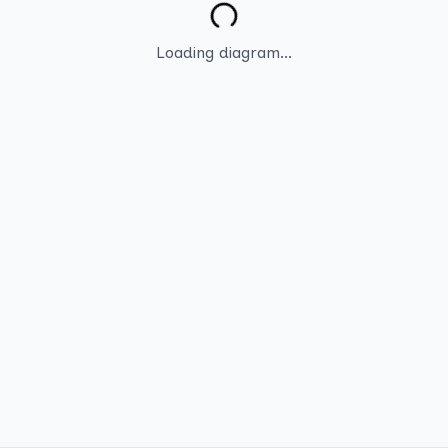
Loading diagram...