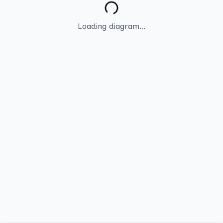
Loading diagram...