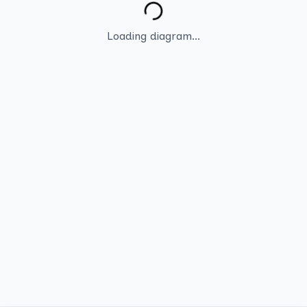
Loading diagram...