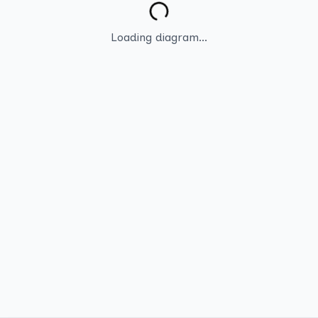
Loading diagram...