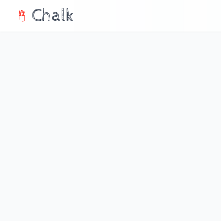
Chalk