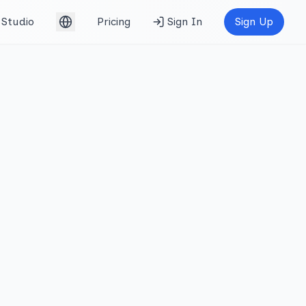
Studio
Pricing
Sign In
Sign Up
English (UK)