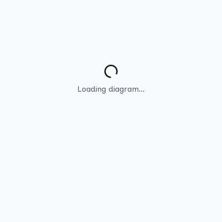
Loading diagram...