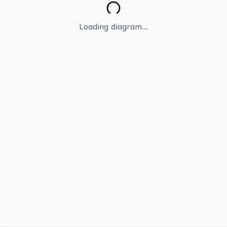
Loading diagram...