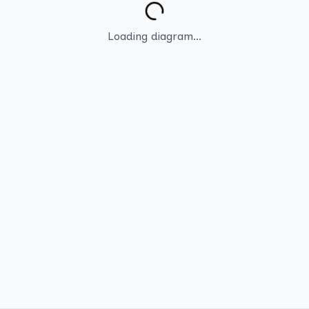
Loading diagram...