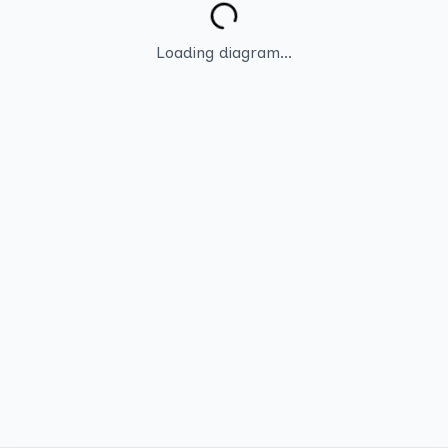
Loading diagram...