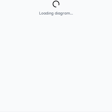
Loading diagram...