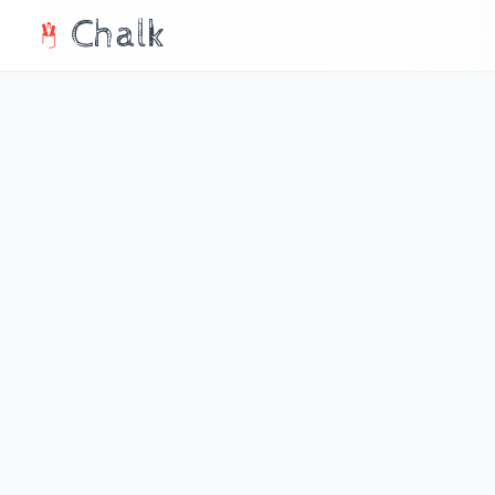
Chalk