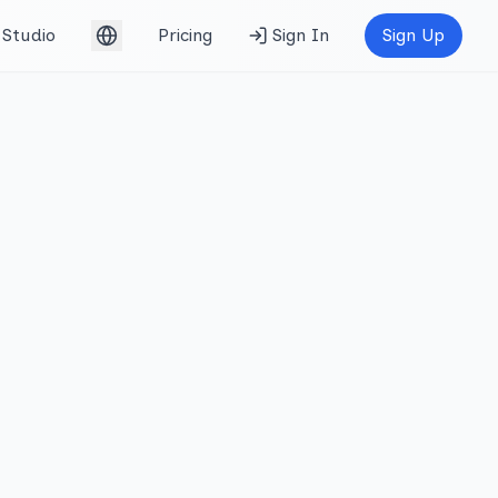
Studio
Pricing
Sign In
Sign Up
English (UK)