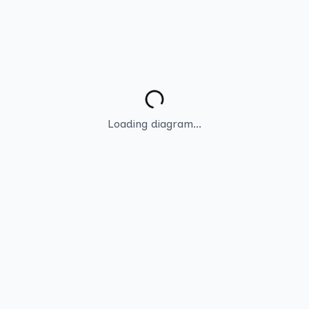
Loading diagram...