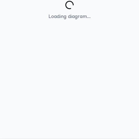
Loading diagram...