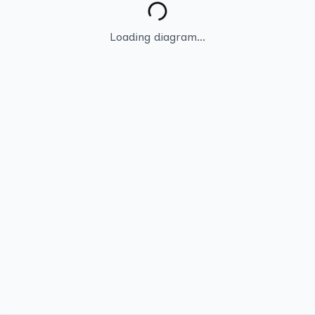
Loading diagram...