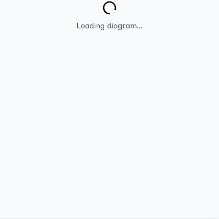
Loading diagram...