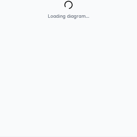
Loading diagram...