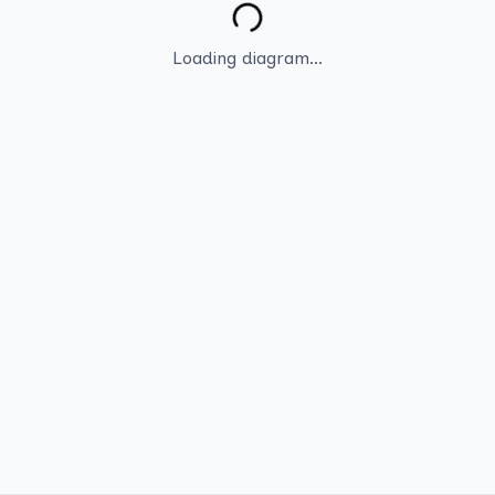
Loading diagram...