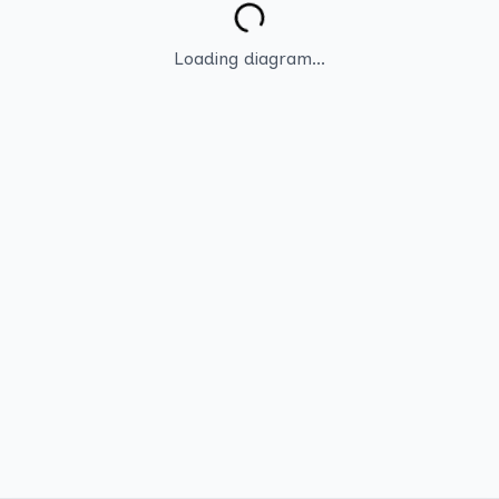
Loading diagram...