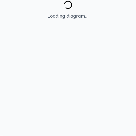
Loading diagram...