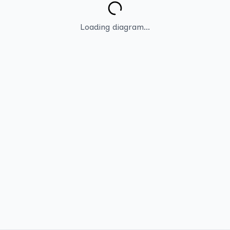
Loading diagram...