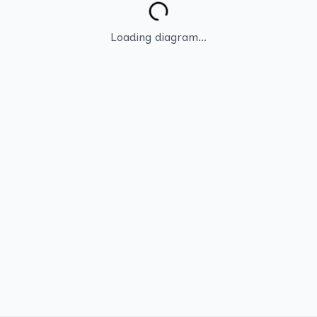
Loading diagram...