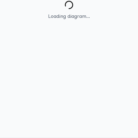
Loading diagram...