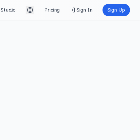
Studio
Pricing
Sign In
Sign Up
English (UK)