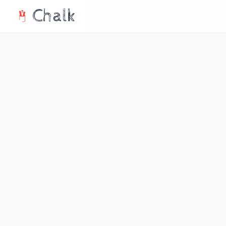
Chalk