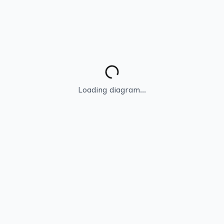
Loading diagram...