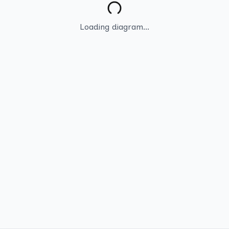
Loading diagram...