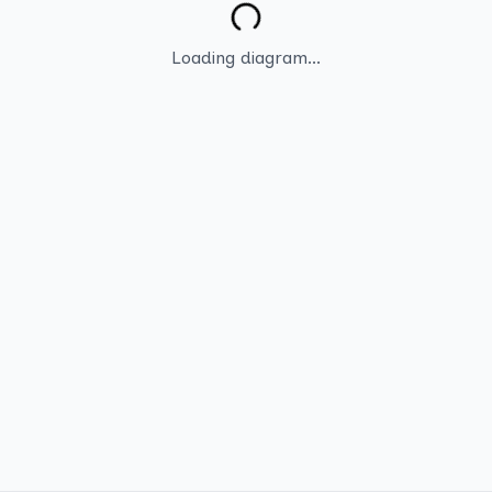
Loading diagram...