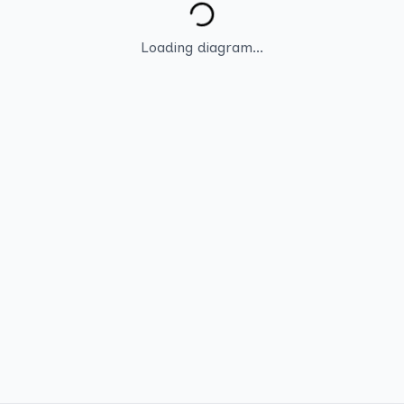
Loading diagram...