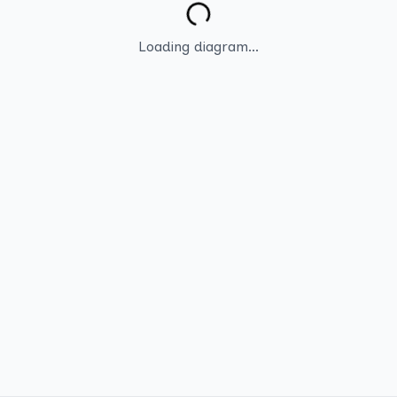
Loading diagram...