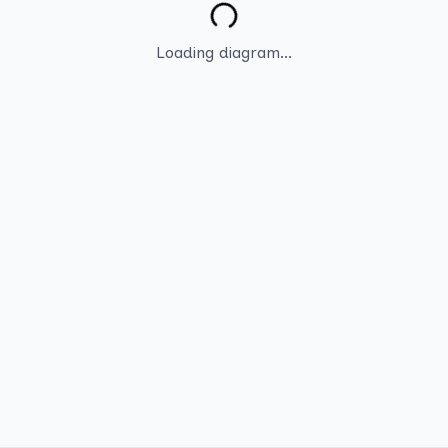
Loading diagram...