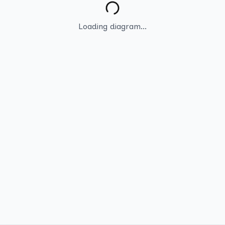
Loading diagram...