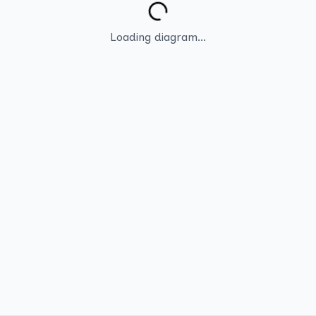
Loading diagram...