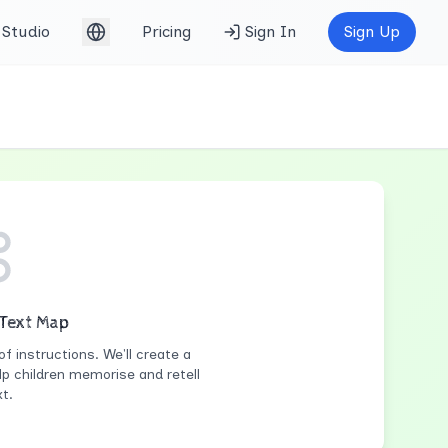
Studio
Pricing
Sign In
Sign Up
English (UK)
 Text Map
of instructions. We'll create a
lp children memorise and retell
t.