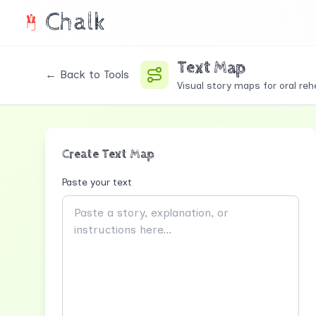
Chalk
Text Map
← Back to Tools
Visual story maps for oral reh
Create Text Map
Paste your text