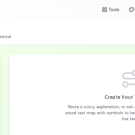
Tools
earsal
Create Your
Paste a story, explanation, or set 
visual text map with symbols to he
the tex