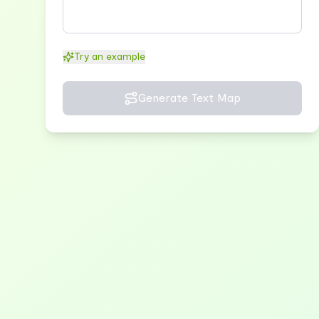
Try an example
Generate Text Map