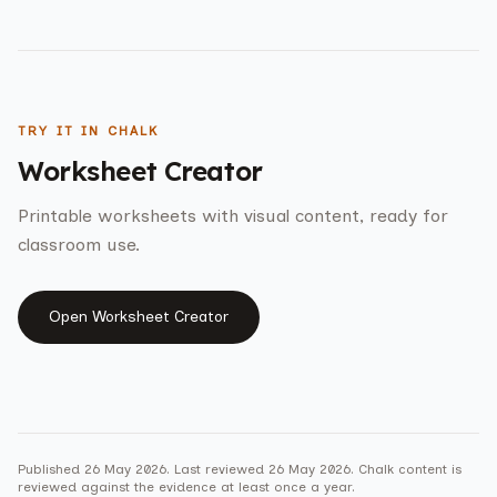
TRY IT IN CHALK
Worksheet Creator
Printable worksheets with visual content, ready for
classroom use.
Open
Worksheet Creator
Published
26 May 2026
. Last reviewed
26 May 2026
. Chalk content is
reviewed against the evidence at least once a year.