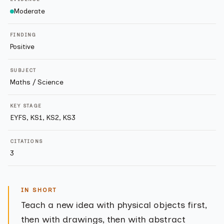
Moderate
FINDING
Positive
SUBJECT
Maths / Science
KEY STAGE
EYFS, KS1, KS2, KS3
CITATIONS
3
IN SHORT
Teach a new idea with physical objects first,
then with drawings, then with abstract