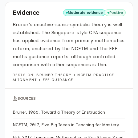
Evidence
Moderate evidence
Positive
Bruner's enactive-iconic-symbolic theory is well
established. The Singapore-style CPA sequence
has applied evidence from primary mathematics
reform, anchored by the NCETM and the EEF
maths guidance reports, although controlled
comparison with other sequences is thin.
RESTS ON:
BRUNER THEORY + NCETM PRACTICE
ALIGNMENT + EEF GUIDANCE
SOURCES
Bruner, 1966, Toward a Theory of Instruction
NCETM, 2017, Five Big Ideas in Teaching for Mastery
EEF, 2017, Improving Mathematics in Key Stages 2 and