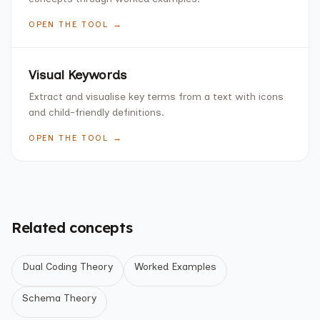
OPEN THE TOOL →
Visual Keywords
Extract and visualise key terms from a text with icons
and child-friendly definitions.
OPEN THE TOOL →
Related concepts
Dual Coding Theory
Worked Examples
Schema Theory