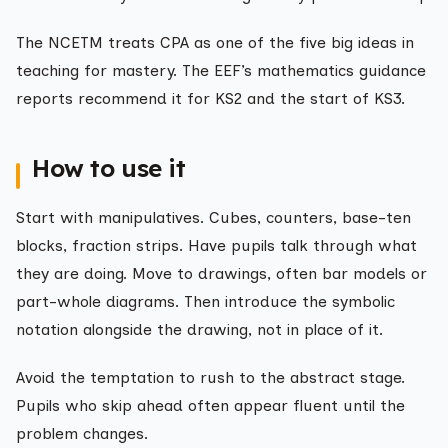
The NCETM treats CPA as one of the five big ideas in
teaching for mastery. The EEF’s mathematics guidance
reports recommend it for KS2 and the start of KS3.
How to use it
Start with manipulatives. Cubes, counters, base-ten
blocks, fraction strips. Have pupils talk through what
they are doing. Move to drawings, often bar models or
part-whole diagrams. Then introduce the symbolic
notation alongside the drawing, not in place of it.
Avoid the temptation to rush to the abstract stage.
Pupils who skip ahead often appear fluent until the
problem changes.