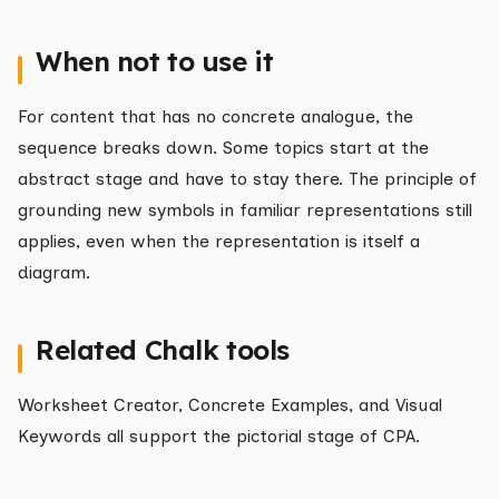
When not to use it
For content that has no concrete analogue, the
sequence breaks down. Some topics start at the
abstract stage and have to stay there. The principle of
grounding new symbols in familiar representations still
applies, even when the representation is itself a
diagram.
Related Chalk tools
Worksheet Creator, Concrete Examples, and Visual
Keywords all support the pictorial stage of CPA.