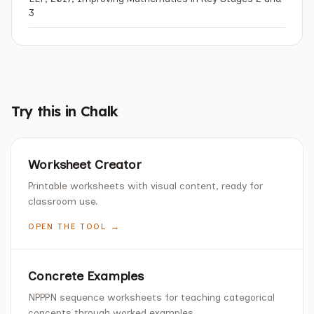
3
Try this in Chalk
Worksheet Creator
Printable worksheets with visual content, ready for
classroom use.
OPEN THE TOOL →
Concrete Examples
NPPPN sequence worksheets for teaching categorical
concepts through worked examples.