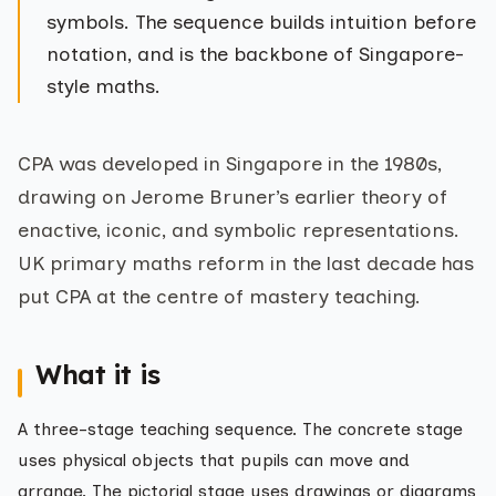
symbols. The sequence builds intuition before
notation, and is the backbone of Singapore-
style maths.
CPA was developed in Singapore in the 1980s,
drawing on Jerome Bruner’s earlier theory of
enactive, iconic, and symbolic representations.
UK primary maths reform in the last decade has
put CPA at the centre of mastery teaching.
What it is
A three-stage teaching sequence. The concrete stage
uses physical objects that pupils can move and
arrange. The pictorial stage uses drawings or diagrams