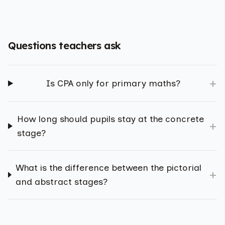
Questions teachers ask
+
Is CPA only for primary maths?
How long should pupils stay at the concrete
+
stage?
What is the difference between the pictorial
+
and abstract stages?