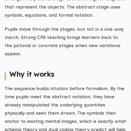
that represent the objects. The abstract stage uses
symbols, equations, and formal notation.
Pupils move through the stages, but not in a one-way
march. Strong CPA teaching brings learners back to
the pictorial or concrete stages when new variations
appear.
Why it works
The sequence builds intuition before formalism. By the
time pupils meet the abstract notation, they have
already manipulated the underlying quantities
physically and seen them drawn. The symbols then
anchor to existing mental images, which is exactly what
schema theory and dual coding theory predict will help.