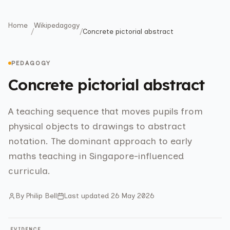
Home
Wikipedagogy
/
/
Concrete pictorial abstract
PEDAGOGY
Concrete pictorial abstract
A teaching sequence that moves pupils from
physical objects to drawings to abstract
notation. The dominant approach to early
maths teaching in Singapore-influenced
curricula.
By
Philip Bell
Last updated
26 May 2026
EVIDENCE