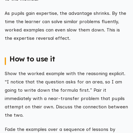
As pupils gain expertise, the advantage shrinks. By the
time the learner can solve similar problems fluently,
worked examples can even slow them down. This is
the expertise reversal effect.
How to use it
Show the worked example with the reasoning explicit.
“I notice that the question asks for an area, so I am
going to write down the formula first.” Pair it
immediately with a near-transfer problem that pupils
attempt on their own. Discuss the connection between
the two.
Fade the examples over a sequence of lessons by