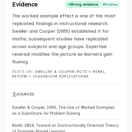
Evidence
Strong evidence
Positive
The worked example effect is one of the most
replicated findings in instructional research.
Sweller and Cooper (1985) established it for
maths; subsequent studies have replicated
across subjects and age groups. Expertise
reversal modifies the picture as learners gain
fluency.
RESTS ON:
SWELLER & COOPER RCTS + RENKL
REVIEW + CLASSROOM REPLICATIONS
SOURCES
Sweller & Cooper, 1985, The Use of Worked Examples
as a Substitute for Problem Solving
Renkl, 2014, Toward an Instructionally Oriented Theory
of Example-Based Learning