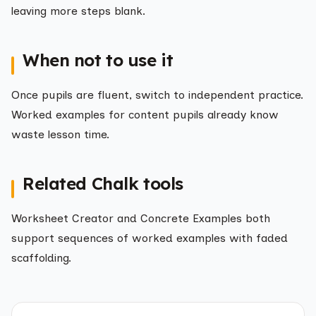
leaving more steps blank.
When not to use it
Once pupils are fluent, switch to independent practice.
Worked examples for content pupils already know
waste lesson time.
Related Chalk tools
Worksheet Creator and Concrete Examples both
support sequences of worked examples with faded
scaffolding.