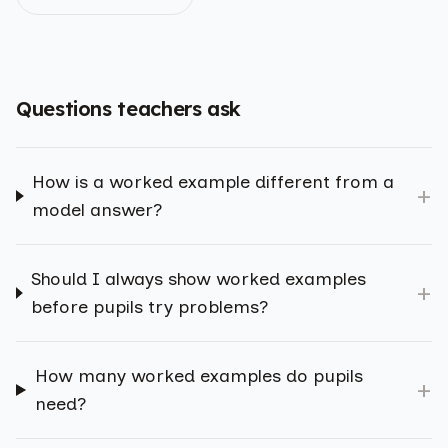
Questions teachers ask
How is a worked example different from a
+
model answer?
Should I always show worked examples
+
before pupils try problems?
How many worked examples do pupils
+
need?