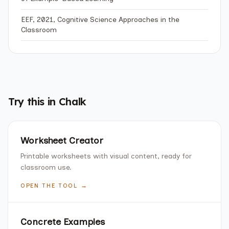
EEF, 2021, Cognitive Science Approaches in the
Classroom
Try this in Chalk
Worksheet Creator
Printable worksheets with visual content, ready for
classroom use.
OPEN THE TOOL →
Concrete Examples