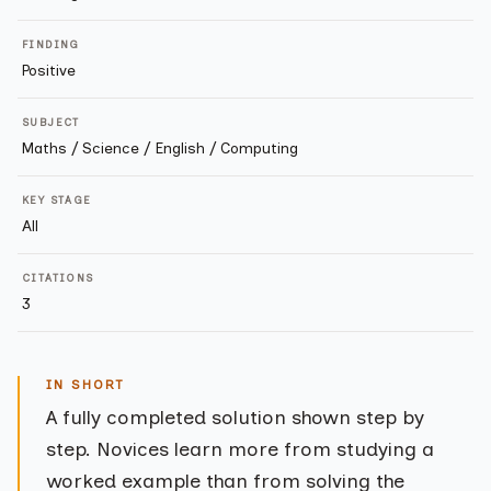
FINDING
Positive
SUBJECT
Maths / Science / English / Computing
KEY STAGE
All
CITATIONS
3
IN SHORT
A fully completed solution shown step by
step. Novices learn more from studying a
worked example than from solving the