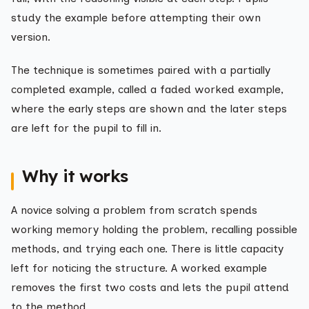
study the example before attempting their own
version.
The technique is sometimes paired with a partially
completed example, called a faded worked example,
where the early steps are shown and the later steps
are left for the pupil to fill in.
Why it works
A novice solving a problem from scratch spends
working memory holding the problem, recalling possible
methods, and trying each one. There is little capacity
left for noticing the structure. A worked example
removes the first two costs and lets the pupil attend
to the method.