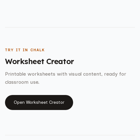
TRY IT IN CHALK
Worksheet Creator
Printable worksheets with visual content, ready for
classroom use.
Open
Worksheet Creator