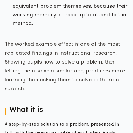
equivalent problem themselves, because their
working memory is freed up to attend to the
method.
The worked example effect is one of the most
replicated findings in instructional research.
Showing pupils how to solve a problem, then
letting them solve a similar one, produces more
learning than asking them to solve both from
scratch.
What it is
A step-by-step solution to a problem, presented in
full, with the reasoning visible at each step. Pupils