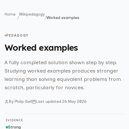
Home
Wikipedagogy
/
/
Worked examples
PEDAGOGY
Worked examples
A fully completed solution shown step by step.
Studying worked examples produces stronger
learning than solving equivalent problems from
scratch, particularly for novices.
By
Philip Bell
Last updated
26 May 2026
EVIDENCE
Strong