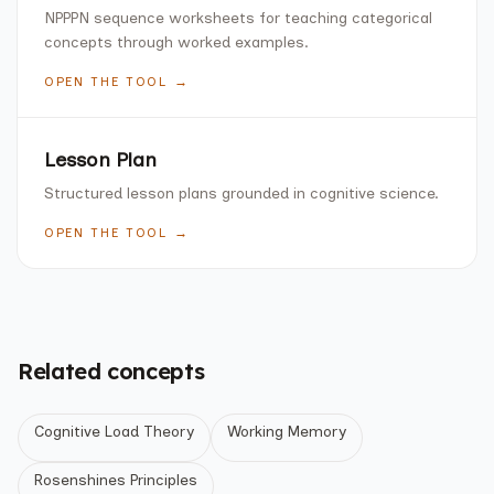
NPPPN sequence worksheets for teaching categorical
concepts through worked examples.
OPEN THE TOOL →
Lesson Plan
Structured lesson plans grounded in cognitive science.
OPEN THE TOOL →
Related concepts
Cognitive Load Theory
Working Memory
Rosenshines Principles